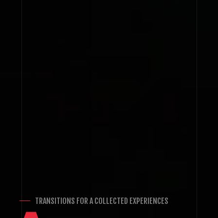
TRANSITIONS FOR A COLLECTED EXPERIENCES