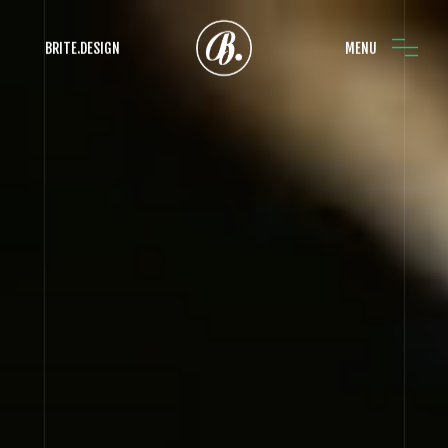
BRITE.DESIGN
MENU