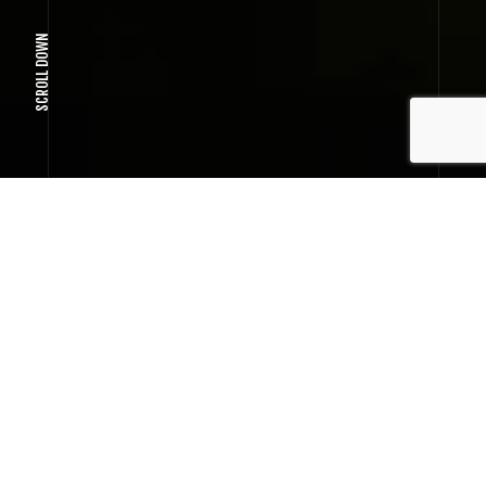
SCROLL DOWN
SMOOTH INTERFACE INTERACTION
Wireframe project
User friendly interface
TO CREATE A POWERFUL PROJECT ONCE, A
BIT OF LUCK IS ENOUGH.