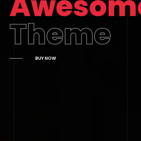
Awesom
Theme
BUY NOW